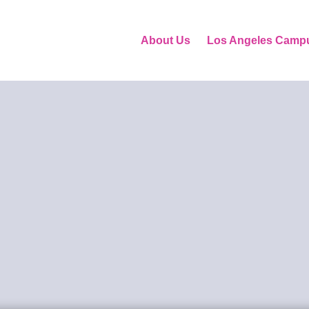
About Us
Los Angeles Camp