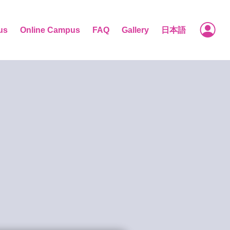
us
Online Campus
FAQ
Gallery
日本語