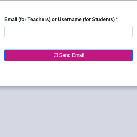
Email (for Teachers) or Username (for Students)
*
Send Email